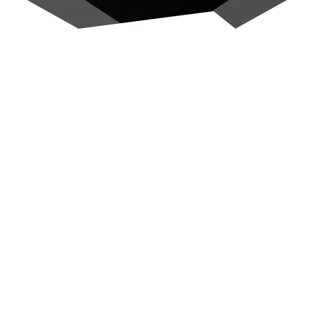
Altavista Residence