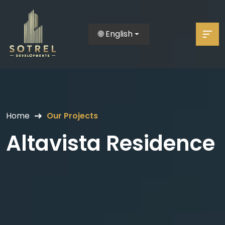
🌐 English
Home
Our Projects
Altavista Residence