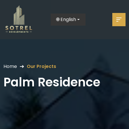
🌐 English
Home
Our Projects
Palm Residence